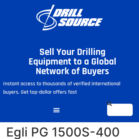
Sell Your Drilling
Equipment to a Global
Network of Buyers
Instant access to thousands of verified international
buyers. Get top-dollar offers fast
Egli PG 1500S-400