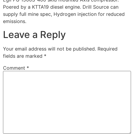
Poered by a KTTA19 diesel engine. Drill Source can
supply full mine spec, Hydrogen injection for reduced
emissions.
Leave a Reply
Your email address will not be published.
Required
fields are marked
*
Comment
*