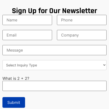
Sign Up for Our Newsletter
What is 2 + 2?