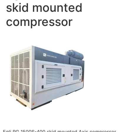
skid mounted
compressor
Egli PG 1500S-400 skid mounted Axis compressor.