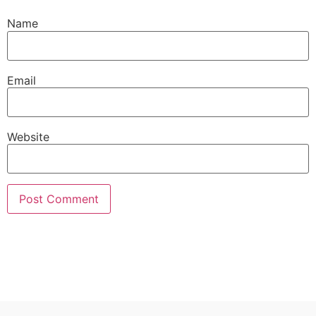
Name
Email
Website