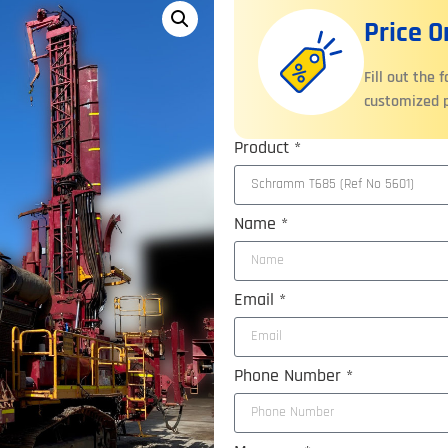
Price 
Fill out the 
customized p
Product *
Name *
Email *
Phone Number *