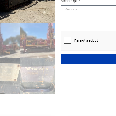
Message *