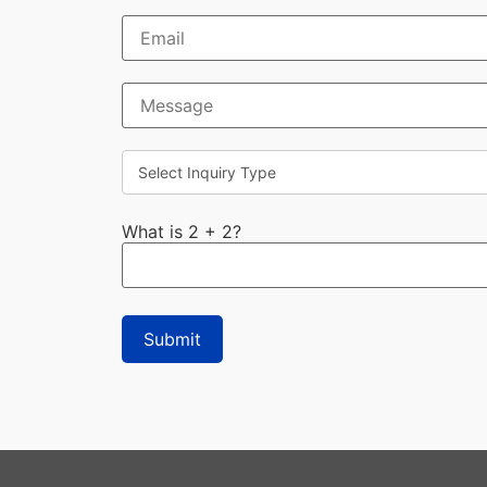
What is 2 + 2?