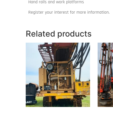
Hand rails and work platforms
Register your interest for more information.
Related products