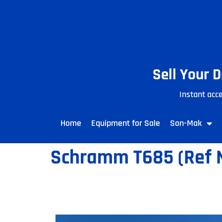
Sell Your 
Instant acce
Home
Equipment for Sale
Son-Mak
Schramm T685 (Ref N