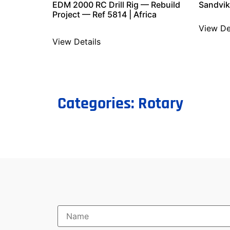
EDM 2000 RC Drill Rig — Rebuild
Sandvik
Project — Ref 5814 | Africa
View De
View Details
Categories:
Rotary