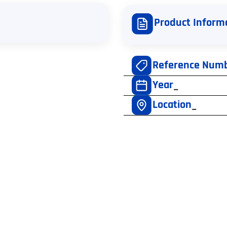
Product Inform
Reference Num
Year
–
Location
–