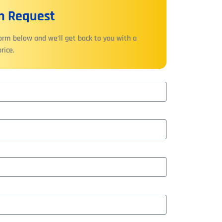
On Request
form below and we’ll get back to you with a
rice.