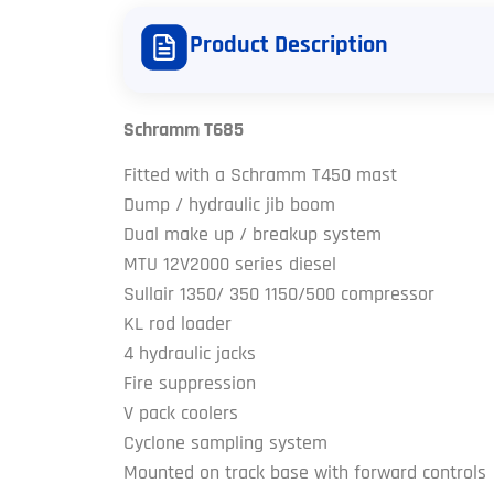
Product Description
Schramm T685
Fitted with a Schramm T450 mast
Dump / hydraulic jib boom
Dual make up / breakup system
MTU 12V2000 series diesel
Sullair 1350/ 350 1150/500 compressor
KL rod loader
4 hydraulic jacks
Fire suppression
V pack coolers
Cyclone sampling system
Mounted on track base with forward controls