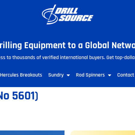
Drilling Equipment to a Global Netw
ss to thousands of verified international buyers. Get top-dolla
Hercules Breakouts
Sundry
Rod Spinners
Contact
o 5601)