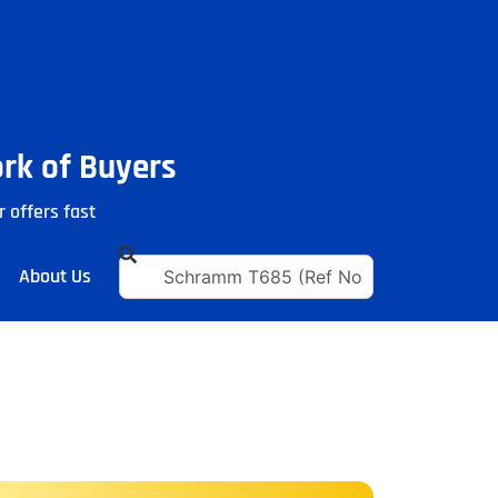
ork of Buyers
r offers fast
About Us