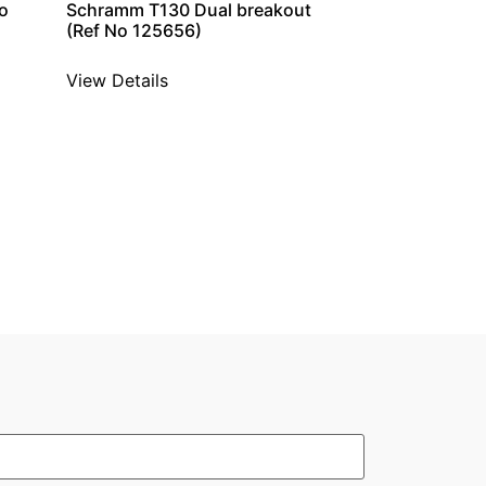
o
Schramm T130 Dual breakout
(Ref No 125656)
View Details