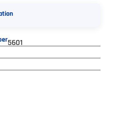
ation
ber
5601