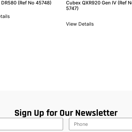
 DR580 (Ref No 45748)
Cubex QXR920 Gen IV (Ref N
5747)
tails
View Details
Sign Up for Our Newsletter