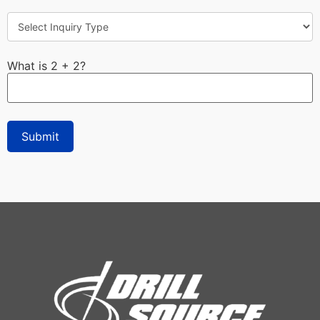
What is 2 + 2?