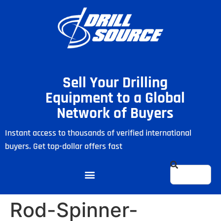
Sell Your Drilling
Equipment to a Global
Network of Buyers
Instant access to thousands of verified international
buyers. Get top-dollar offers fast
Rod-Spinner-