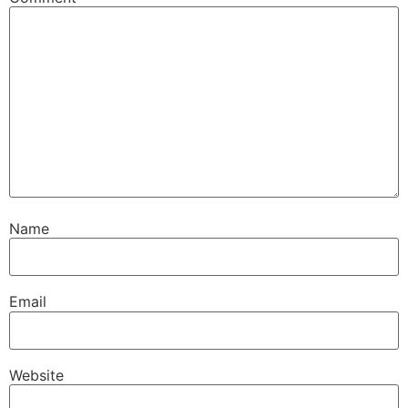
Name
Email
Website