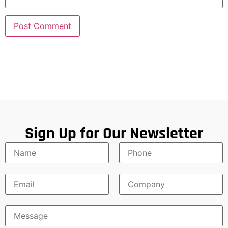
Sign Up for Our Newsletter