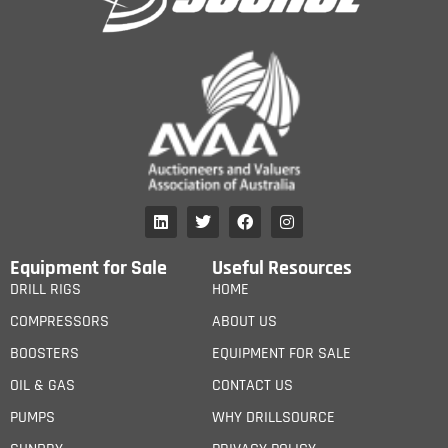
Equipment for Sale
Useful Resources
DRILL RIGS
HOME
COMPRESSORS
ABOUT US
BOOSTERS
EQUIPMENT FOR SALE
OIL & GAS
CONTACT US
PUMPS
WHY DRILLSOURCE