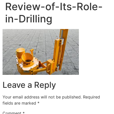
Review-of-Its-Role-
in-Drilling
Leave a Reply
Your email address will not be published.
Required
fields are marked
*
Comment
*