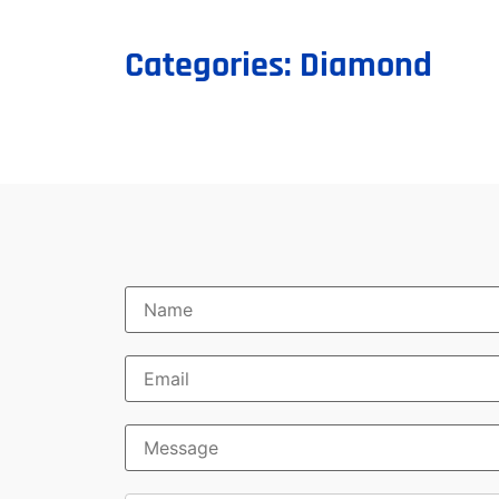
Categories:
Diamond