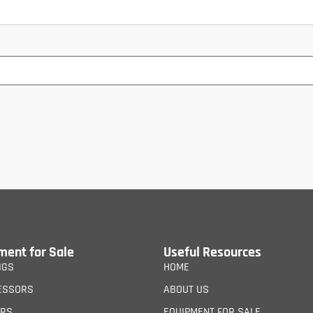
ment for Sale
Useful Resources
IGS
HOME
ESSORS
ABOUT US
ERS
EQUIPMENT FOR SALE