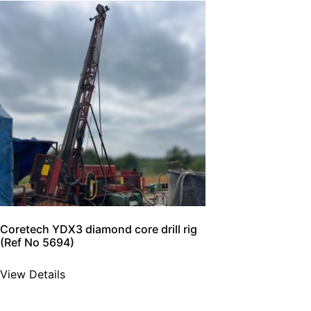
Coretech YDX3 diamond core drill rig
(Ref No 5694)
View Details