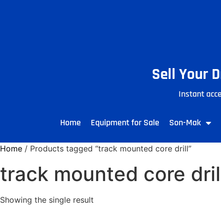
Sell Your 
Instant acce
Home
Equipment for Sale
Son-Mak
Home
/ Products tagged “track mounted core drill”
track mounted core dril
Showing the single result