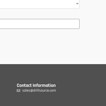
Contact Information
sales@drillsource.com