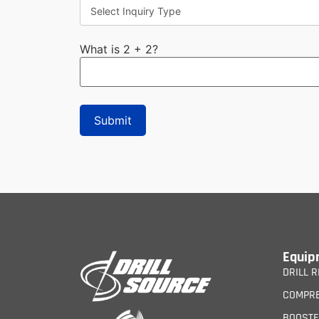
What is 2 + 2?
Equip
DRILL R
COMPR
BOOST