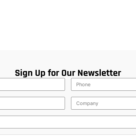
Sign Up for Our Newsletter