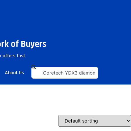
ork of Buyers
r offers fast
About Us