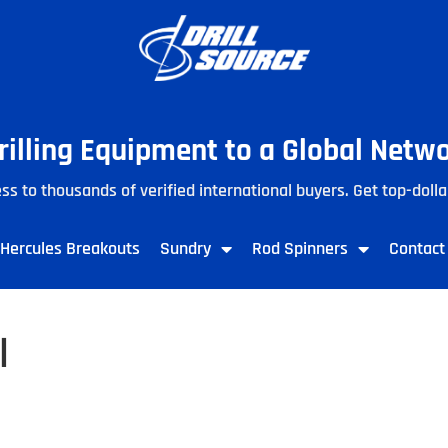
Drilling Equipment to a Global Netw
ss to thousands of verified international buyers. Get top-dolla
Hercules Breakouts
Sundry
Rod Spinners
Contact
l