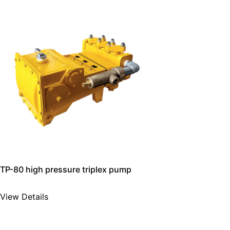
TP-80 high pressure triplex pump
View Details