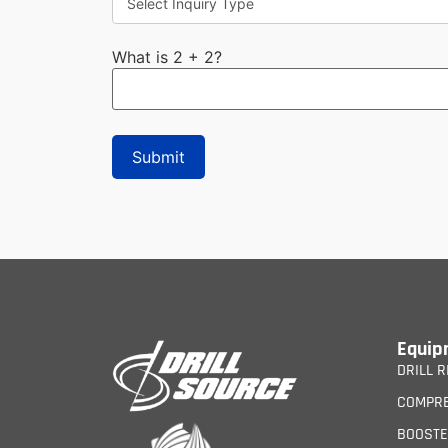
What is 2 + 2?
Equip
DRILL R
COMPR
BOOST