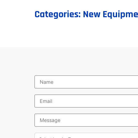
Categories:
New Equipme