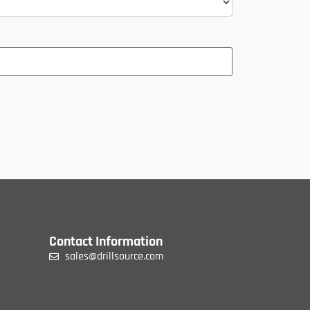
Contact Information
sales@drillsource.com