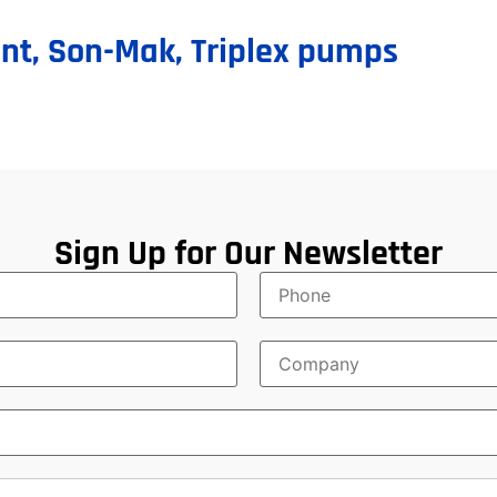
nt
,
Son-Mak
,
Triplex pumps
Sign Up for Our Newsletter