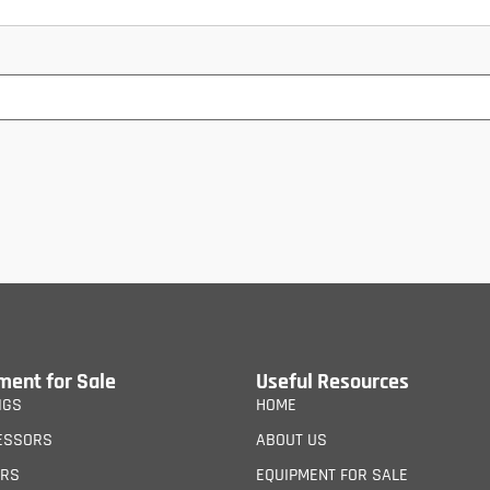
ment for Sale
Useful Resources
IGS
HOME
ESSORS
ABOUT US
ERS
EQUIPMENT FOR SALE