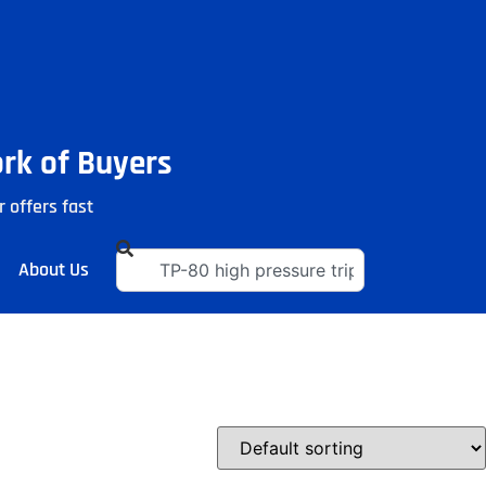
ork of Buyers
r offers fast
About Us