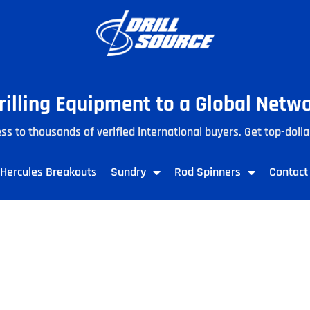
Drilling Equipment to a Global Netw
ss to thousands of verified international buyers. Get top-dolla
Hercules Breakouts
Sundry
Rod Spinners
Contact