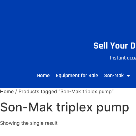
Sell Your 
Instant acce
Home
Equipment for Sale
Son-Mak
Home
/ Products tagged “Son-Mak triplex pump”
Son-Mak triplex pump
Showing the single result