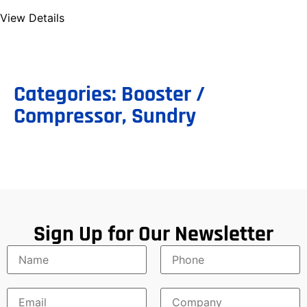
View Details
Categories:
Booster /
Compressor
,
Sundry
Sign Up for Our Newsletter