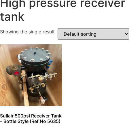
High pressure receiver
tank
Showing the single result
Sullair 500psi Receiver Tank
– Bottle Style (Ref No 5635)