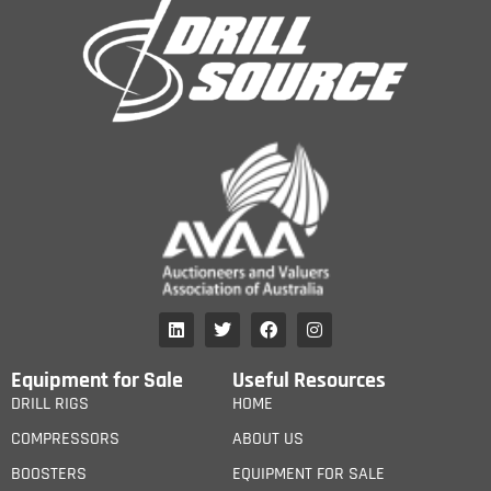
Equipment for Sale
Useful Resources
DRILL RIGS
HOME
COMPRESSORS
ABOUT US
BOOSTERS
EQUIPMENT FOR SALE