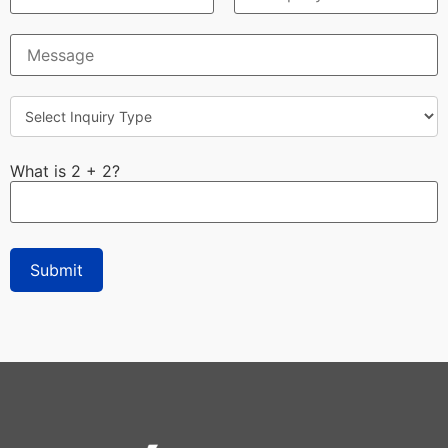
What is 2 + 2?