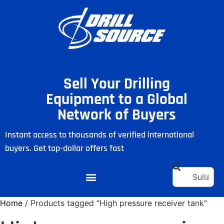
Sell Your Drilling
Equipment to a Global
Network of Buyers
Instant access to thousands of verified international
buyers. Get top-dollar offers fast
Home
/ Products tagged “High pressure receiver tank”