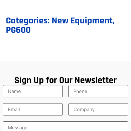
Categories:
New Equipment
,
PG600
Sign Up for Our Newsletter