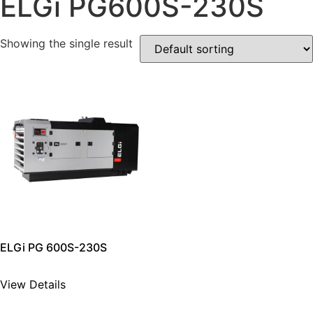
ELGi PG600S-230S
Showing the single result
ELGi PG 600S-230S
View Details