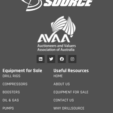
Equipment for Sale
Useful Resources
DRILL RIGS
HOME
COMPRESSORS
ABOUT US
BOOSTERS
EQUIPMENT FOR SALE
OIL & GAS
CONTACT US
PUMPS
WHY DRILLSOURCE