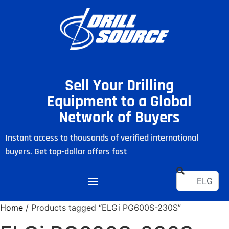
Sell Your Drilling
Equipment to a Global
Network of Buyers
Instant access to thousands of verified international
buyers. Get top-dollar offers fast
Home
/ Products tagged “ELGi PG600S-230S”