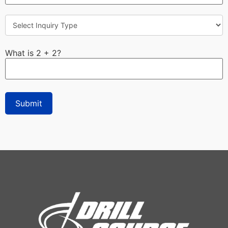
What is 2 + 2?