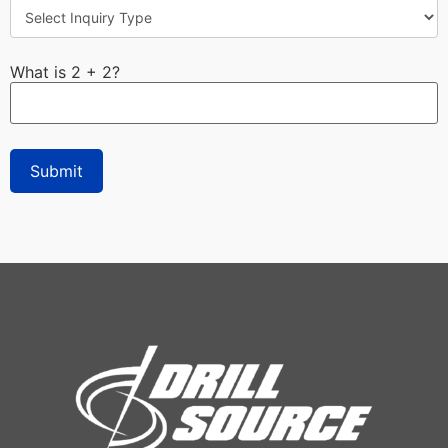
What is 2 + 2?