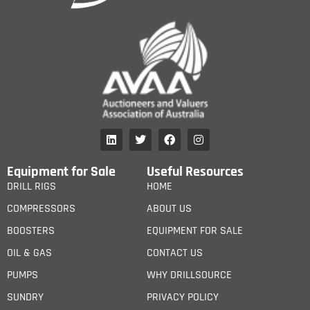
Equipment for Sale
Useful Resources
DRILL RIGS
HOME
COMPRESSORS
ABOUT US
BOOSTERS
EQUIPMENT FOR SALE
OIL & GAS
CONTACT US
PUMPS
WHY DRILLSOURCE
SUNDRY
PRIVACY POLICY