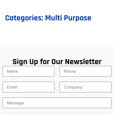
Categories:
Multi Purpose
Sign Up for Our Newsletter