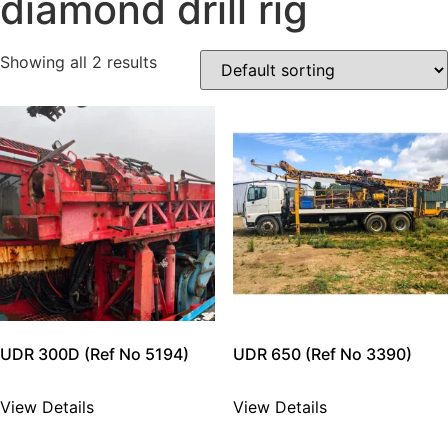
diamond drill rig
Showing all 2 results
UDR 300D (Ref No 5194)
UDR 650 (Ref No 3390)
View Details
View Details