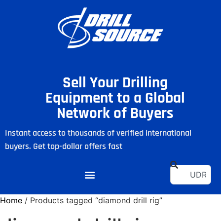
Sell Your Drilling
Equipment to a Global
Network of Buyers
Instant access to thousands of verified international
buyers. Get top-dollar offers fast
Home
/ Products tagged “diamond drill rig”