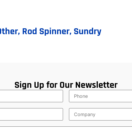
Other
,
Rod Spinner
,
Sundry
Sign Up for Our Newsletter