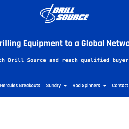
Drilling Equipment to a Global Netw
th Drill Source and reach qualified buyer
Hercules Breakouts
Sundry
Rod Spinners
Contact