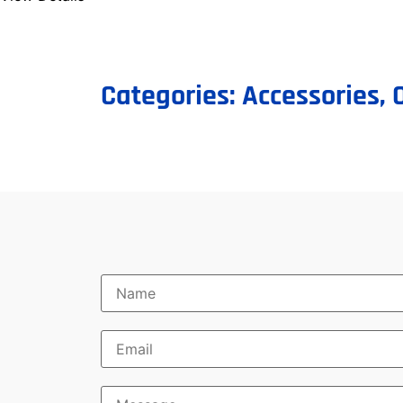
Categories:
Accessories
,