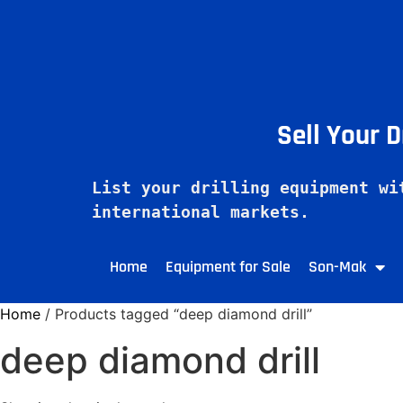
Sell Your 
List your drilling equipment wi
Home
Equipment for Sale
Son-Mak
Home
/ Products tagged “deep diamond drill”
deep diamond drill