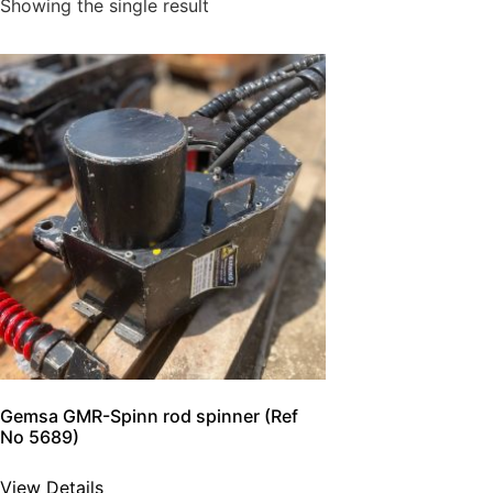
Showing the single result
Gemsa GMR-Spinn rod spinner (Ref
No 5689)
View Details