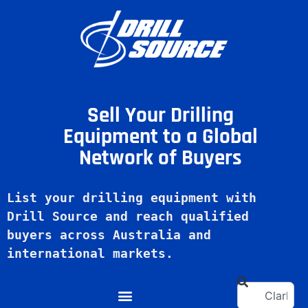
Sell Your Drilling
Equipment to a Global
Network of Buyers
List your drilling equipment with 
Drill Source and reach qualified 
buyers across Australia and 