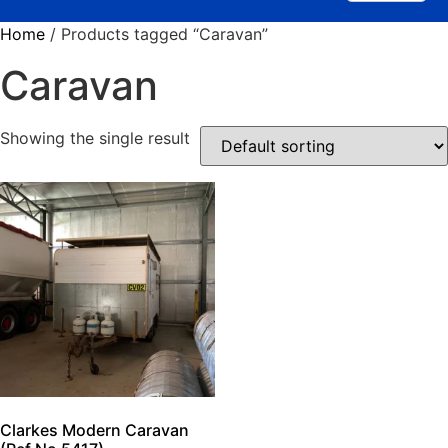
Home
/ Products tagged “Caravan”
Caravan
Showing the single result
Clarkes Modern Caravan