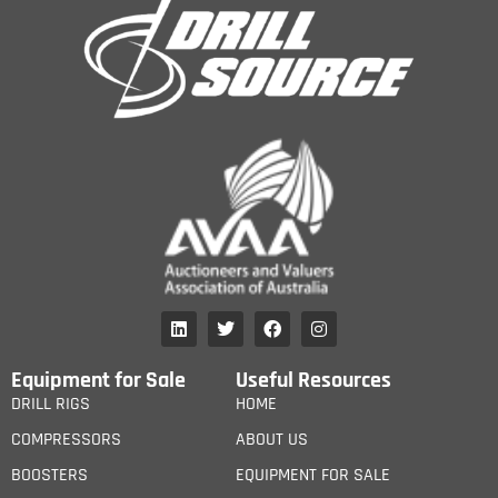
Equipment for Sale
Useful Resources
DRILL RIGS
HOME
COMPRESSORS
ABOUT US
BOOSTERS
EQUIPMENT FOR SALE