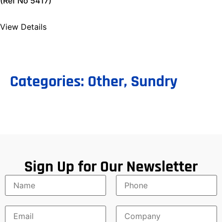
(Ref No 5417)
View Details
Categories:
Other
,
Sundry
Sign Up for Our Newsletter