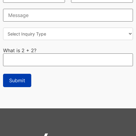
What is 2 + 2?