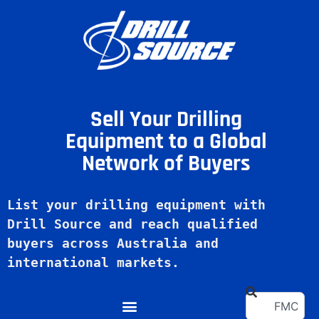
Sell Your Drilling
Equipment to a Global
Network of Buyers
List your drilling equipment with 
Drill Source and reach qualified 
buyers across Australia and 