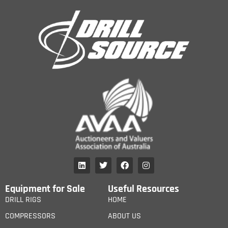
Equipment for Sale
Useful Resources
DRILL RIGS
HOME
COMPRESSORS
ABOUT US