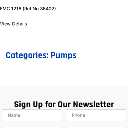
FMC 1218 (Ref No 35402)
View Details
Categories:
Pumps
Sign Up for Our Newsletter