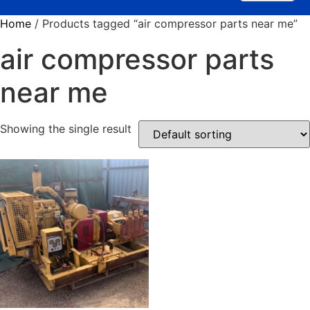
Home
/ Products tagged “air compressor parts near me”
air compressor parts
near me
Showing the single result