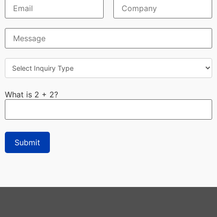
What is 2 + 2?