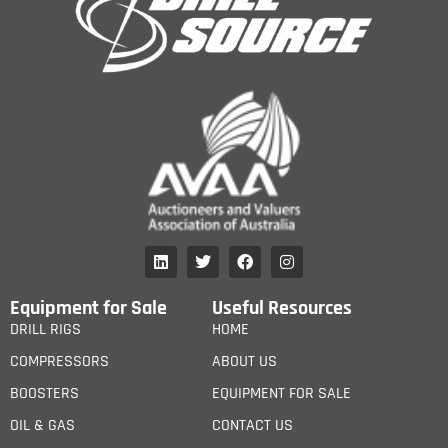
Equipment for Sale
Useful Resources
DRILL RIGS
HOME
COMPRESSORS
ABOUT US
BOOSTERS
EQUIPMENT FOR SALE
OIL & GAS
CONTACT US