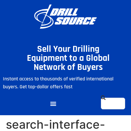
Sell Your Drilling
Equipment to a Global
Network of Buyers
Instant access to thousands of verified international
buyers. Get top-dollar offers fast
search-interface-