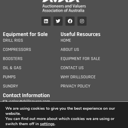
Equipment for Sale
Useful Resources
DRILL RIGS
HOME
COMPRESSORS
ABOUT US
BOOSTERS
EQUIPMENT FOR SALE
OIL & GAS
CONTACT US
PUMPS
WHY DRILLSOURCE
SUNDRY
PRIVACY POLICY
Contact Information
sales@drillsource.com
We are using cookies to give you the best experience on our
website.
You can find out more about which cookies we are using or
switch them off in
settings
.