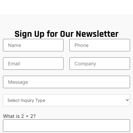
Sign Up for Our Newsletter
What is 2 + 2?