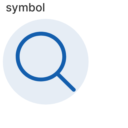
symbol