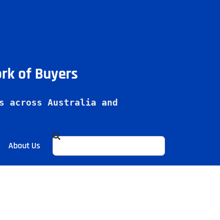
ork of Buyers
s across Australia and 
About Us