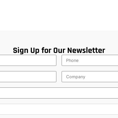
Sign Up for Our Newsletter