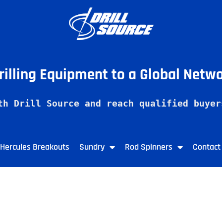
Drilling Equipment to a Global Netw
th Drill Source and reach qualified buyer
Hercules Breakouts
Sundry
Rod Spinners
Contact