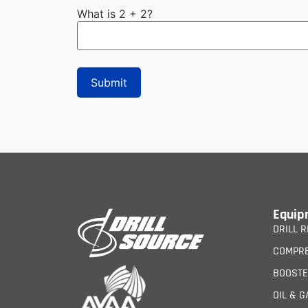
What is 2 + 2?
Equip
DRILL R
COMPR
BOOST
OIL & G