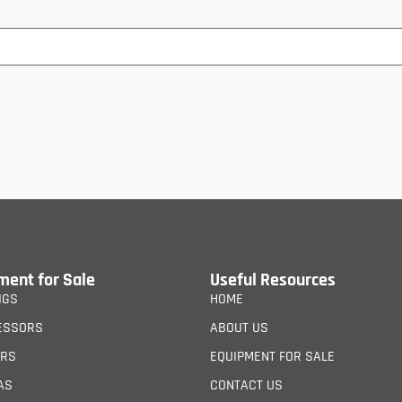
ment for Sale
Useful Resources
IGS
HOME
ESSORS
ABOUT US
ERS
EQUIPMENT FOR SALE
AS
CONTACT US