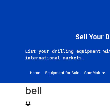
Sell Your 
List your drilling equipment wi
Home
Equipment for Sale
Son-Mak
bell