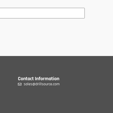
Contact Information
sales@drillsource.com