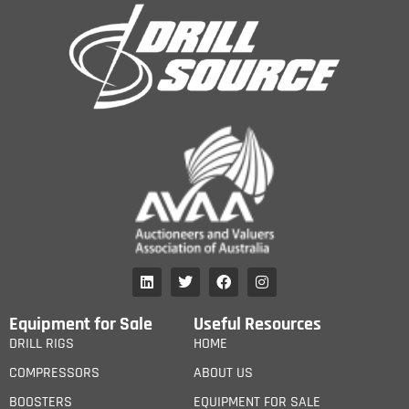
Equipment for Sale
Useful Resources
DRILL RIGS
HOME
COMPRESSORS
ABOUT US
BOOSTERS
EQUIPMENT FOR SALE