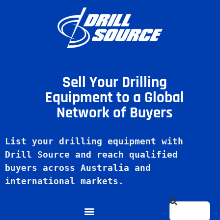
Sell Your Drilling
Equipment to a Global
Network of Buyers
List your drilling equipment with 
Drill Source and reach qualified 
buyers across Australia and 