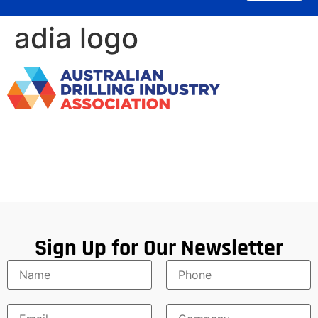
adia logo
Sign Up for Our Newsletter