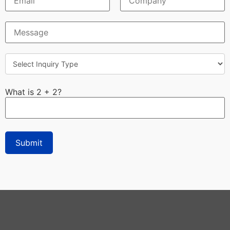
What is 2 + 2?