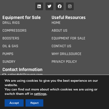
Equipment for Sale
Useful Resources
DRILL RIGS
HOME
COMPRESSORS
ABOUT US
BOOSTERS
EQUIPMENT FOR SALE
OIL & GAS
CONTACT US
PUMPS
WHY DRILLSOURCE
SUNDRY
PRIVACY POLICY
Contact Information
sales@drillsource.com
We are using cookies to give you the best experience on our
website.
You can find out more about which cookies we are using or
switch them off in
settings
.
© 2026 iCanGroup Ltd. All Rights Reserved. – Drill Source is wholly owned by iCan
Accept
Reject
Group Ltd