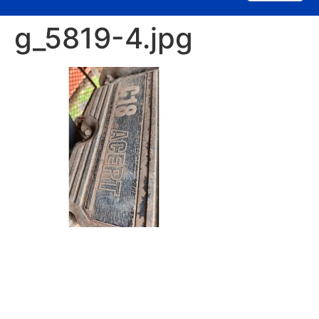
g_5819-4.jpg