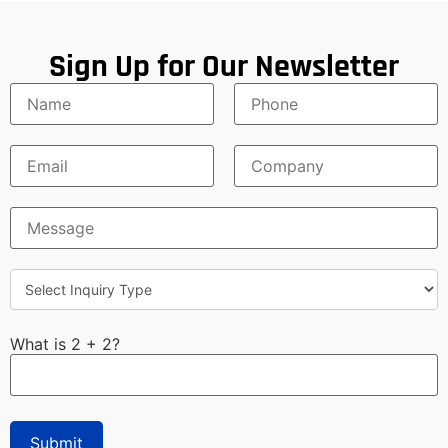
Sign Up for Our Newsletter
What is 2 + 2?