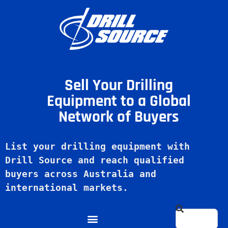
Sell Your Drilling
Equipment to a Global
Network of Buyers
List your drilling equipment with 
Drill Source and reach qualified 
buyers across Australia and 