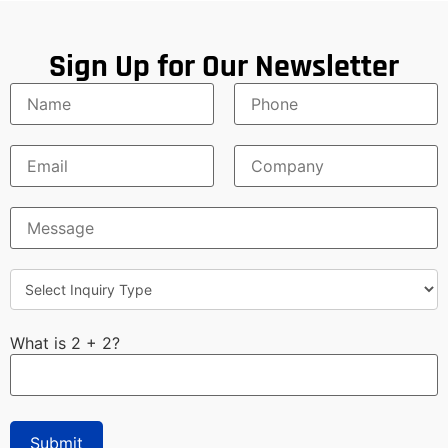
Sign Up for Our Newsletter
What is 2 + 2?