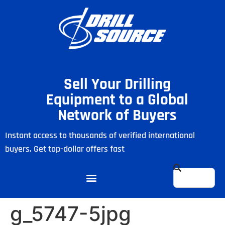
Sell Your Drilling
Equipment to a Global
Network of Buyers
Instant access to thousands of verified international
buyers. Get top-dollar offers fast
g_5747-5jpg