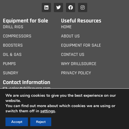
Equipment for Sale
Useful Resources
DRILL RIGS
HOME
COMPRESSORS
ABOUT US
BOOSTERS
EQUIPMENT FOR SALE
OIL & GAS
CONTACT US
PUMPS
WHY DRILLSOURCE
SUNDRY
PRIVACY POLICY
Contact Information
sales@drillsource.com
We are using cookies to give you the best experience on our
website.
You can find out more about which cookies we are using or
switch them off in
settings
.
© 2026 iCanGroup Ltd. All Rights Reserved. – Drill Source is wholly owned by iCan
Accept
Reject
Group Ltd