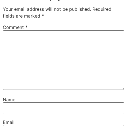
Your email address will not be published.
Required
fields are marked
*
Comment
*
Name
Email