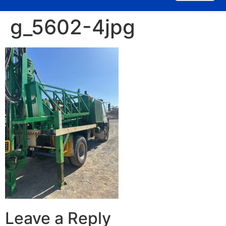
g_5602-4jpg
Leave a Reply