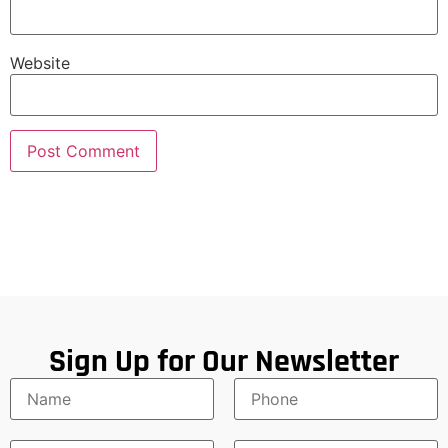
Website
Sign Up for Our Newsletter