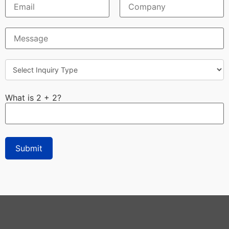
What is 2 + 2?