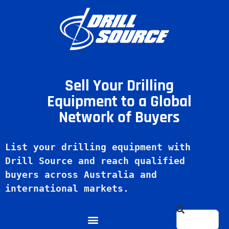
Sell Your Drilling
Equipment to a Global
Network of Buyers
List your drilling equipment with 
Drill Source and reach qualified 
buyers across Australia and 