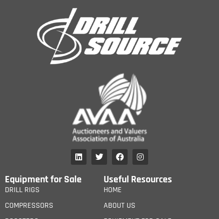
Equipment for Sale
Useful Resources
DRILL RIGS
HOME
COMPRESSORS
ABOUT US