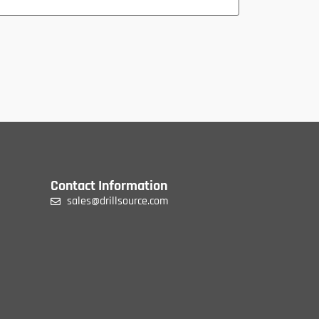
Contact Information
sales@drillsource.com