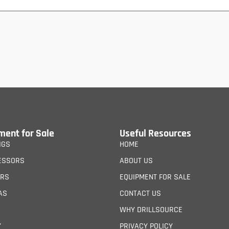
ment for Sale
Useful Resources
IGS
HOME
ESSORS
ABOUT US
ERS
EQUIPMENT FOR SALE
AS
CONTACT US
WHY DRILLSOURCE
Y
PRIVACY POLICY