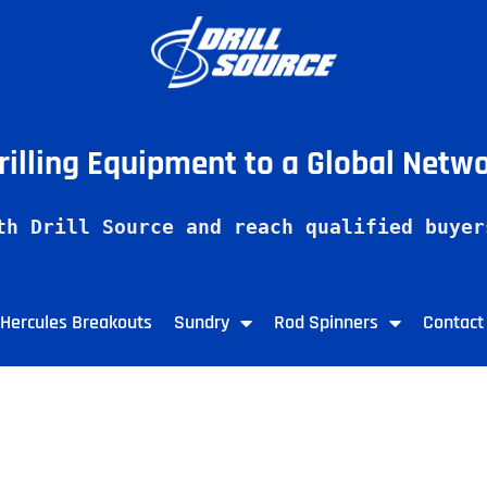
Drilling Equipment to a Global Netw
th Drill Source and reach qualified buyer
Hercules Breakouts
Sundry
Rod Spinners
Contact