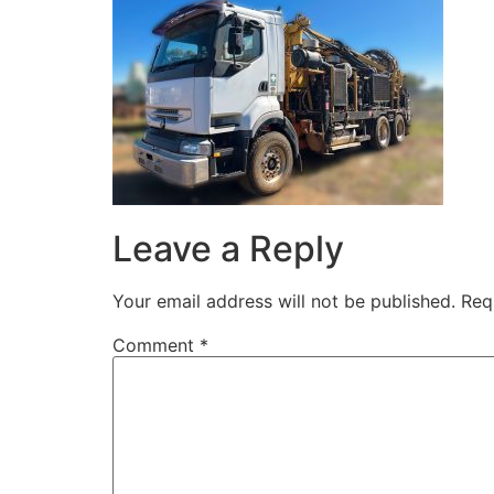
Leave a Reply
Your email address will not be published.
Req
Comment
*