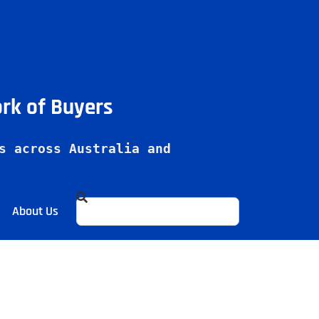
ork of Buyers
s across Australia and 
About Us