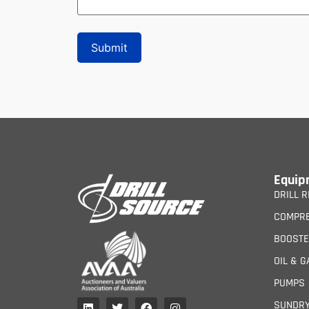
Equip
DRILL R
COMPR
BOOST
OIL & G
PUMPS
SUNDR