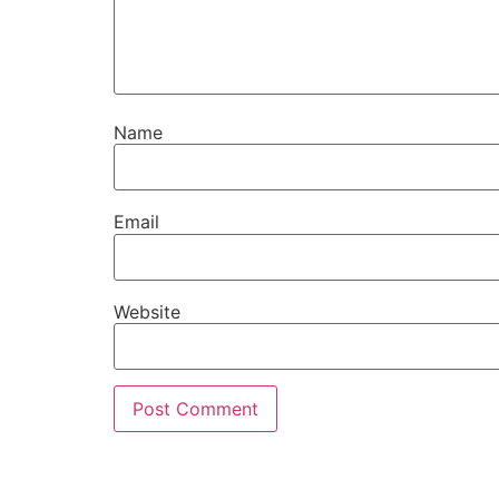
Name
Email
Website