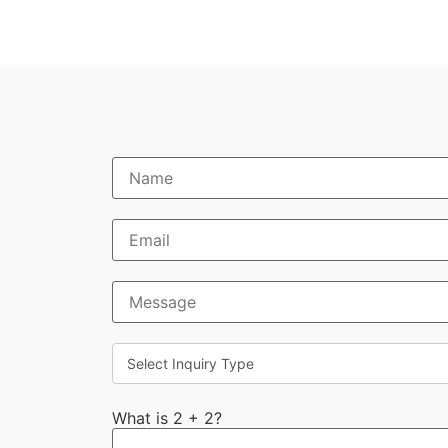
What is 2 + 2?