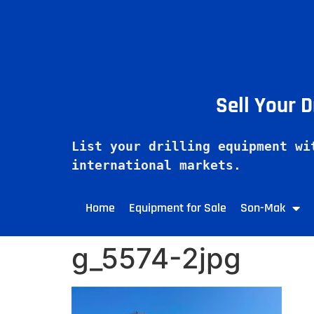
Sell Your 
List your drilling equipment wi
Home
Equipment for Sale
Son-Mak
g_5574-2jpg