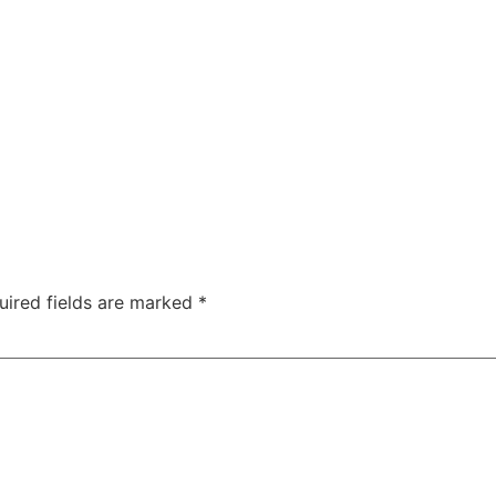
uired fields are marked
*