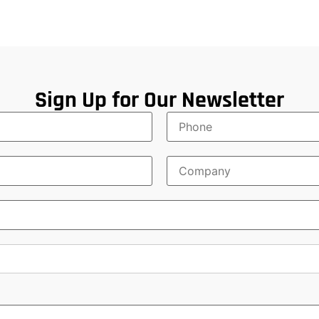
Sign Up for Our Newsletter