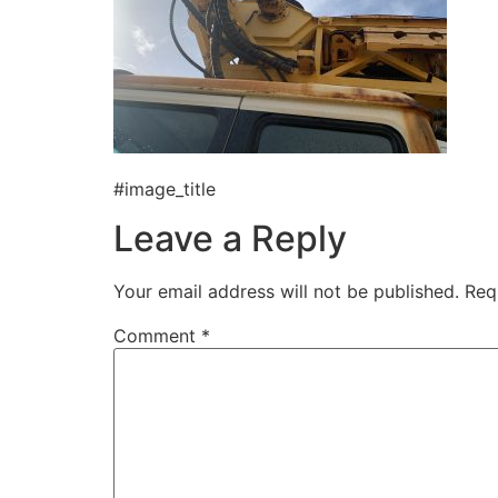
#image_title
Leave a Reply
Your email address will not be published.
Req
Comment
*