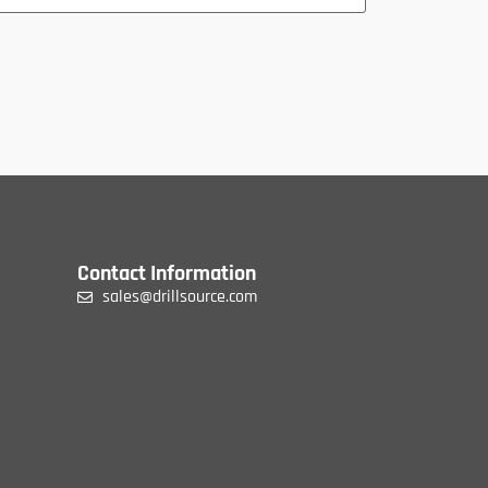
Contact Information
sales@drillsource.com