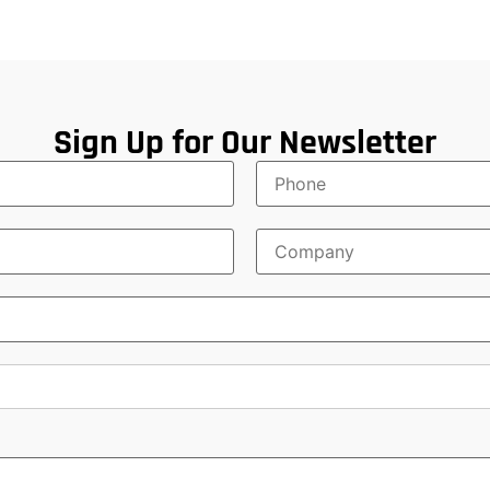
Sign Up for Our Newsletter