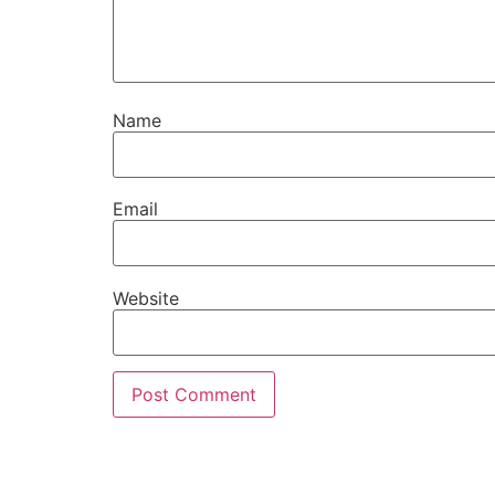
Name
Email
Website