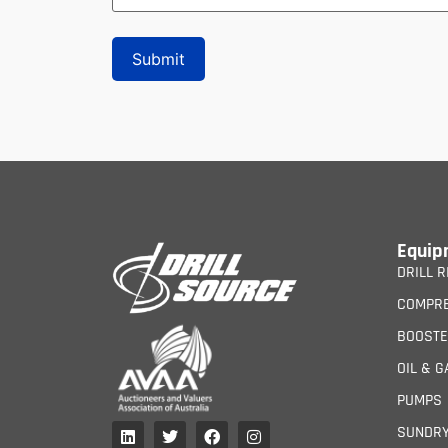
Equip
DRILL R
COMPR
BOOST
OIL & G
PUMPS
SUNDR