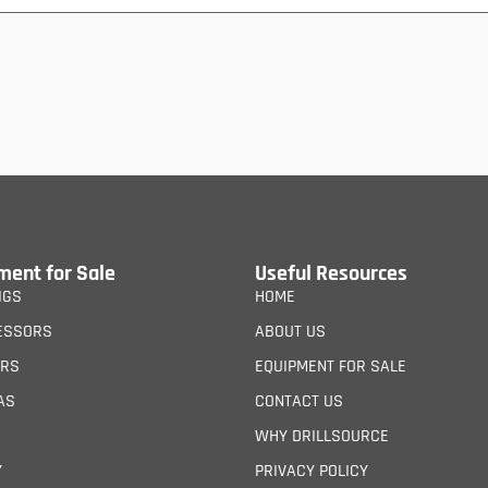
ment for Sale
Useful Resources
IGS
HOME
ESSORS
ABOUT US
ERS
EQUIPMENT FOR SALE
AS
CONTACT US
WHY DRILLSOURCE
Y
PRIVACY POLICY