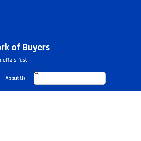
ork of Buyers
r offers fast
About Us