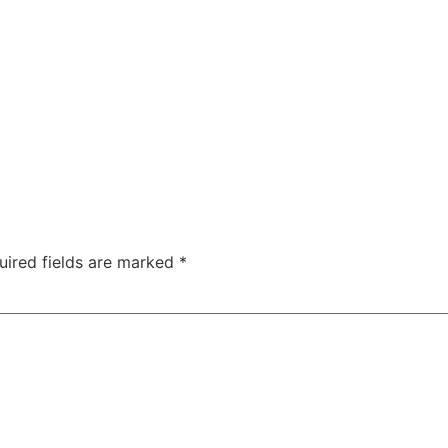
uired fields are marked
*