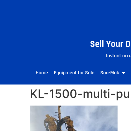
Sell Your 
Instant acce
Home
Equipment for Sale
Son-Mak
KL-1500-multi-pur