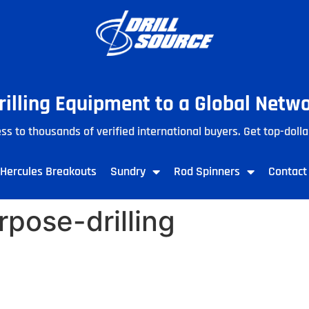
Drilling Equipment to a Global Netw
ss to thousands of verified international buyers. Get top-dolla
Hercules Breakouts
Sundry
Rod Spinners
Contact
pose-drilling