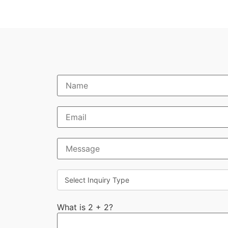
What is 2 + 2?