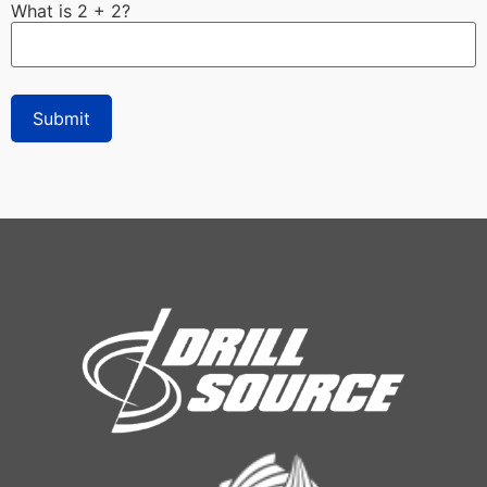
What is 2 + 2?