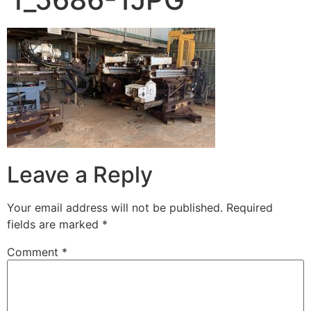
Leave a Reply
Your email address will not be published.
Required
fields are marked
*
Comment
*