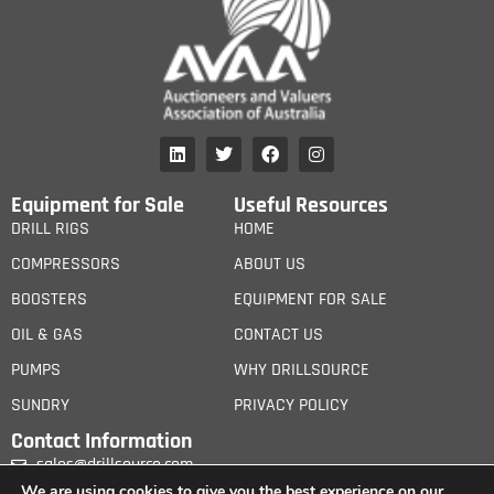
Equipment for Sale
Useful Resources
DRILL RIGS
HOME
COMPRESSORS
ABOUT US
BOOSTERS
EQUIPMENT FOR SALE
OIL & GAS
CONTACT US
PUMPS
WHY DRILLSOURCE
SUNDRY
PRIVACY POLICY
Contact Information
sales@drillsource.com
We are using cookies to give you the best experience on our