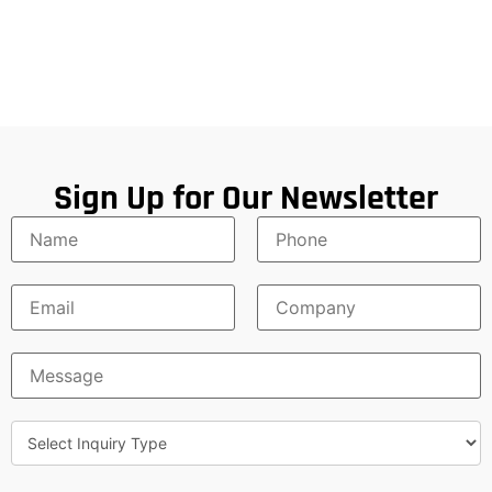
Sign Up for Our Newsletter