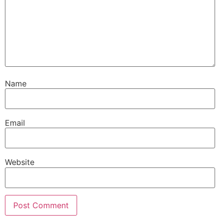
Name
Email
Website