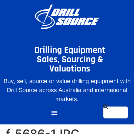
Drilling Equipment
Sales, Sourcing &
Valuations
Buy, sell, source or value drilling equipment with
Drill Source across Australia and international
markets.
f_5686-1JPG