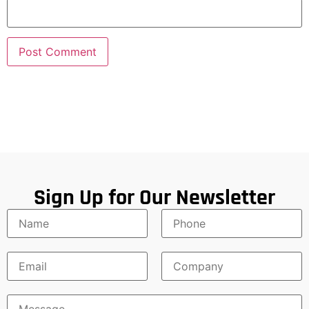
Sign Up for Our Newsletter