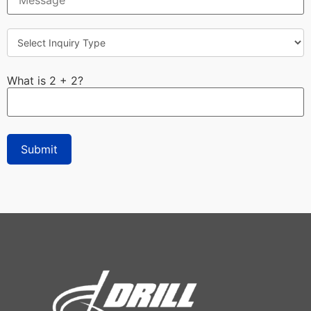
What is 2 + 2?