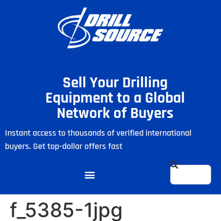
Sell Your Drilling
Equipment to a Global
Network of Buyers
Instant access to thousands of verified international
buyers. Get top-dollar offers fast
f_5385-1jpg