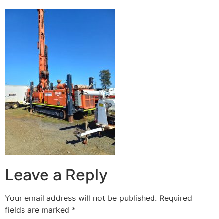
Leave a Reply
Your email address will not be published.
Required
fields are marked
*