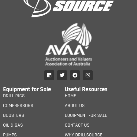
Equipment for Sale
Useful Resources
DRILL RIGS
HOME
COMPRESSORS
ABOUT US
BOOSTERS
EQUIPMENT FOR SALE
OIL & GAS
CONTACT US
PUMPS
WHY DRILLSOURCE