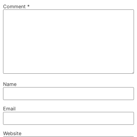
Comment
*
Name
Email
Website