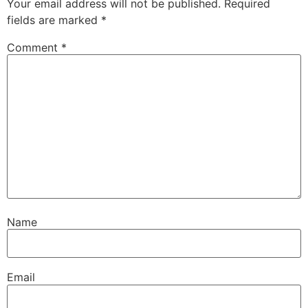
Your email address will not be published.
Required
fields are marked
*
Comment
*
Name
Email