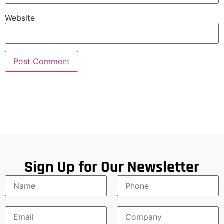
Website
Sign Up for Our Newsletter