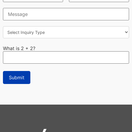
What is 2 + 2?