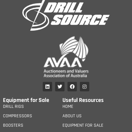
Equipment for Sale
Useful Resources
DRILL RIGS
HOME
COMPRESSORS
ABOUT US
BOOSTERS
EQUIPMENT FOR SALE