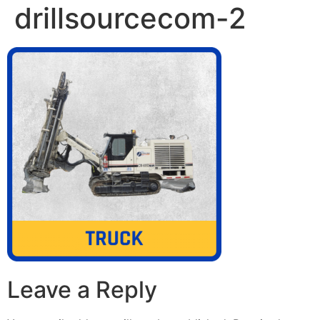
drillsourcecom-2
Leave a Reply