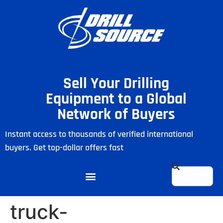
Sell Your Drilling
Equipment to a Global
Network of Buyers
Instant access to thousands of verified international
buyers. Get top-dollar offers fast
truck-