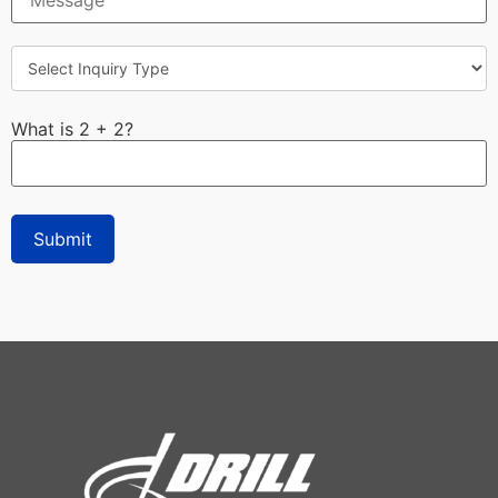
What is 2 + 2?