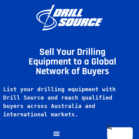
Sell Your Drilling
Equipment to a Global
Network of Buyers
List your drilling equipment with 
Drill Source and reach qualified 
buyers across Australia and 