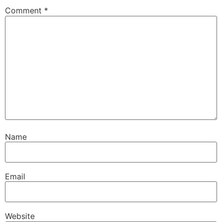
Comment
*
Name
Email
Website