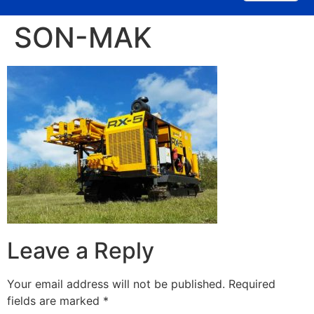
SON-MAK
Leave a Reply
Your email address will not be published.
Required
fields are marked
*