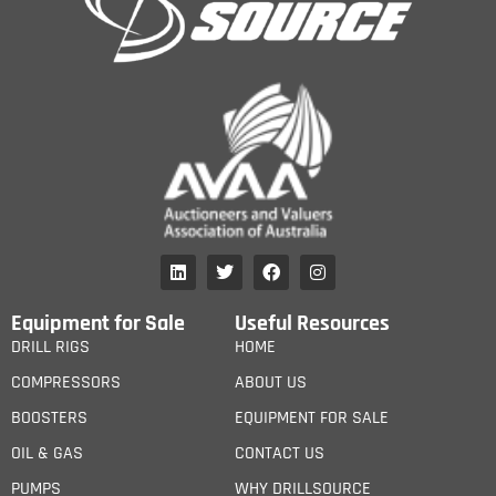
Equipment for Sale
Useful Resources
DRILL RIGS
HOME
COMPRESSORS
ABOUT US
BOOSTERS
EQUIPMENT FOR SALE
OIL & GAS
CONTACT US
PUMPS
WHY DRILLSOURCE