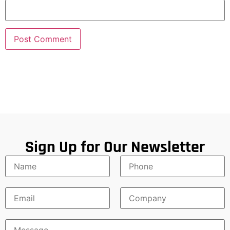
Sign Up for Our Newsletter