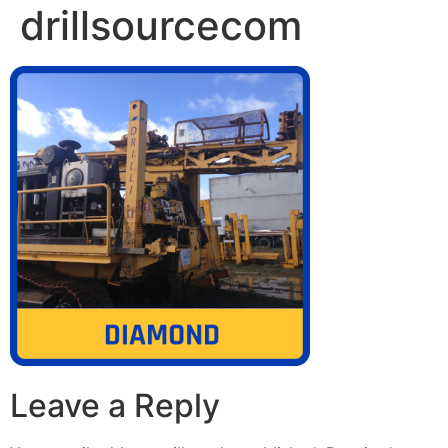
drillsourcecom
Leave a Reply