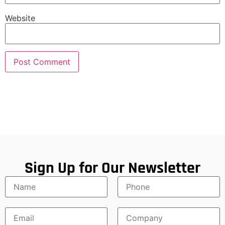
Website
Sign Up for Our Newsletter