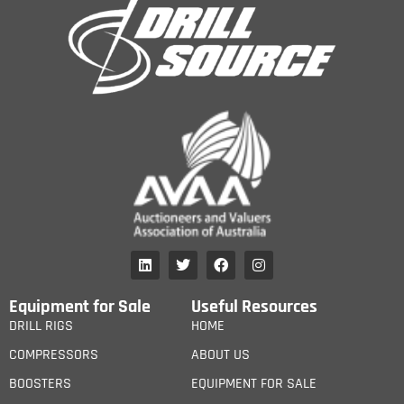
Equipment for Sale
Useful Resources
DRILL RIGS
HOME
COMPRESSORS
ABOUT US
BOOSTERS
EQUIPMENT FOR SALE