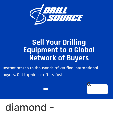
Sell Your Drilling
Equipment to a Global
Network of Buyers
Instant access to thousands of verified international
buyers. Get top-dollar offers fast
diamond -