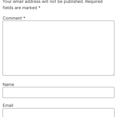
Your email address will not be published.
Required
fields are marked
*
Comment
*
Name
Email