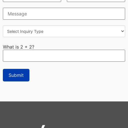
What is 2 + 2?