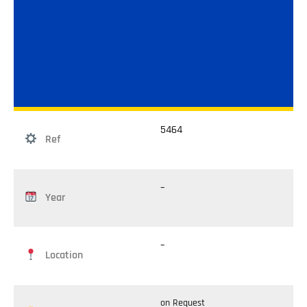
5464
Ref
–
Year
–
Location
on Request