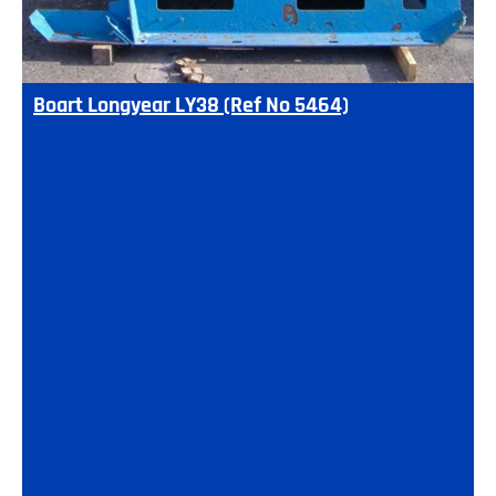
Boart Longyear LY38 (Ref No 5464)