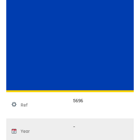
5696
Ref
–
Year