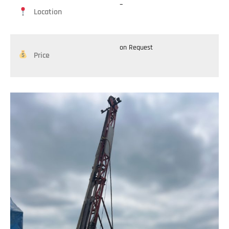
–
Location
on Request
Price