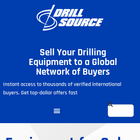
Sell Your Drilling
Equipment to a Global
Network of Buyers
Instant access to thousands of verified international
buyers. Get top-dollar offers fast