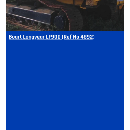
Boart Longyear LF90D (Ref No 4892)