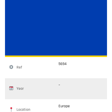
5694
Ref
–
Year
Europe
Location