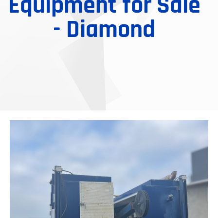
Equipment for Sale
- Diamond