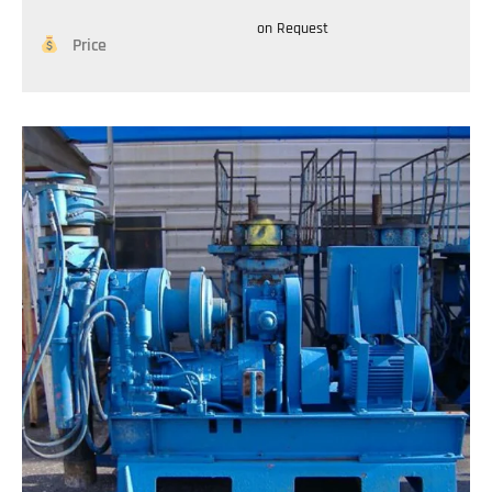
on Request
Price