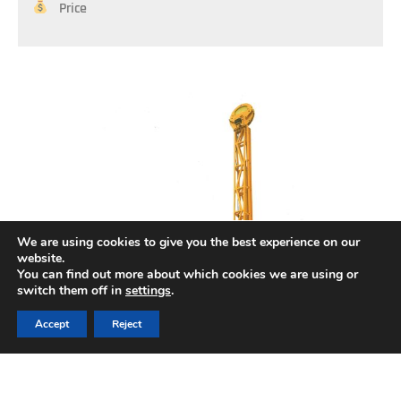
Price
We are using cookies to give you the best experience on our
website.
You can find out more about which cookies we are using or
switch them off in
settings
.
Accept
Reject