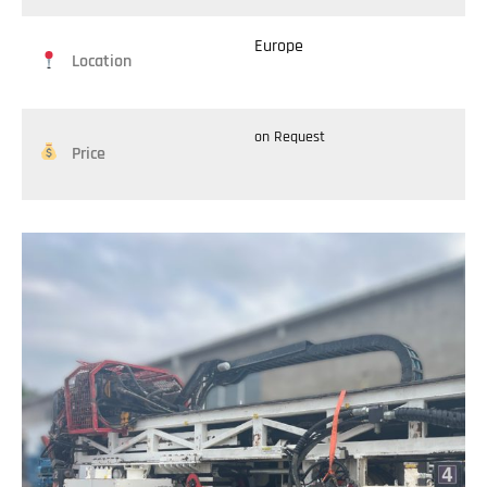
Europe
Location
on Request
Price