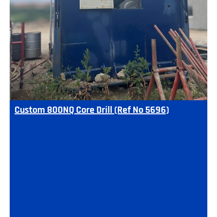
Custom 800NQ Core Drill (Ref No 5696)