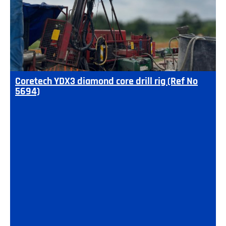
Coretech YDX3 diamond core drill rig (Ref No
5694)