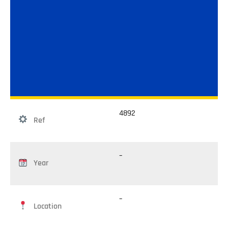
4892
Ref
–
Year
–
Location