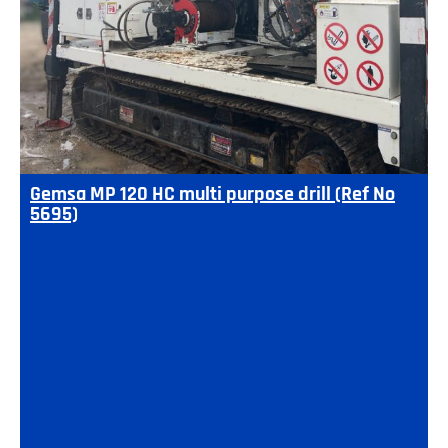
Gemsa MP 120 HC multi purpose drill (Ref No
5695)