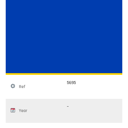
5695
Ref
–
Year