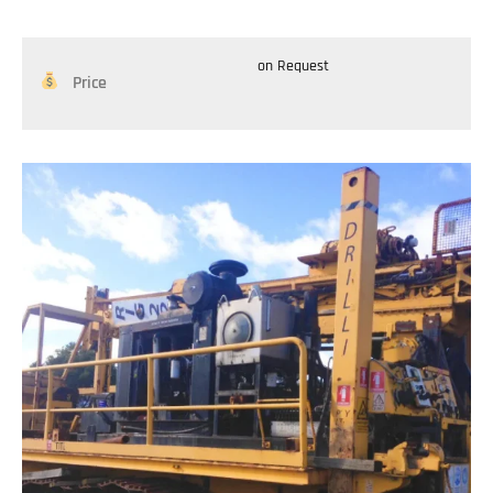
on Request
Price