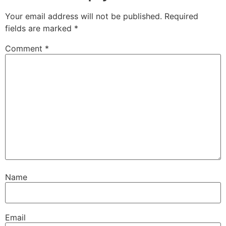
Your email address will not be published.
Required
fields are marked
*
Comment
*
Name
Email