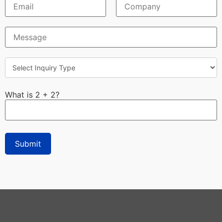
What is 2 + 2?