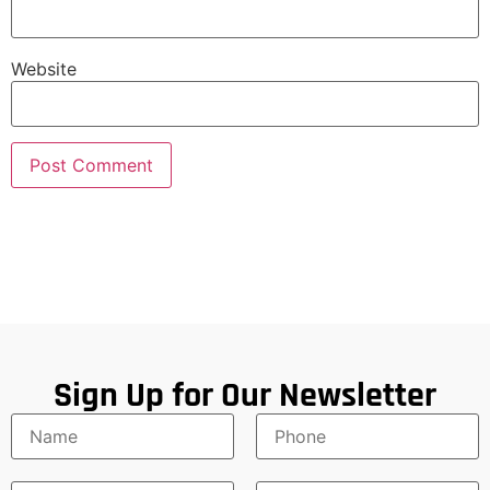
Website
Sign Up for Our Newsletter