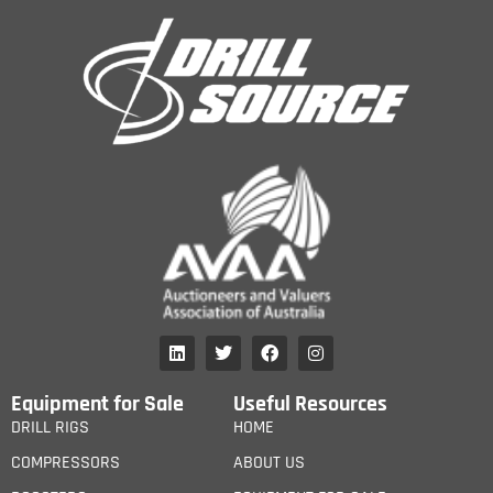
Equipment for Sale
Useful Resources
DRILL RIGS
HOME
COMPRESSORS
ABOUT US