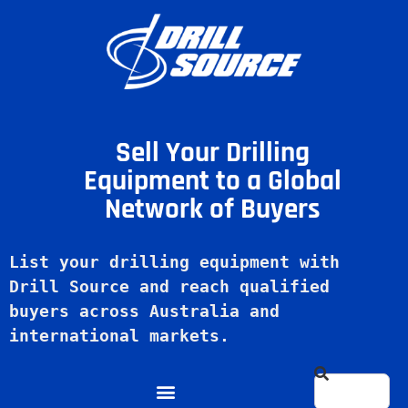
Sell Your Drilling
Equipment to a Global
Network of Buyers
List your drilling equipment with 
Drill Source and reach qualified 
buyers across Australia and 