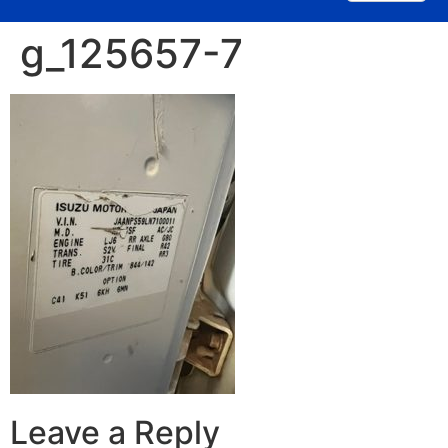
g_125657-7
Leave a Reply