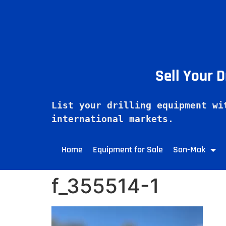
Sell Your 
List your drilling equipment wi
Home
Equipment for Sale
Son-Mak
f_355514-1