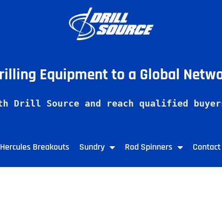
Drilling Equipment to a Global Netw
th Drill Source and reach qualified buyer
Hercules Breakouts
Sundry
Rod Spinners
Contact