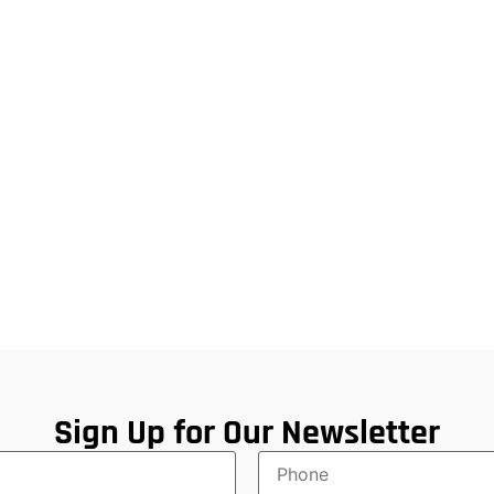
Sign Up for Our Newsletter