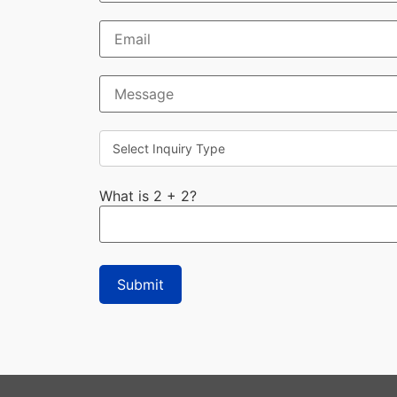
What is 2 + 2?