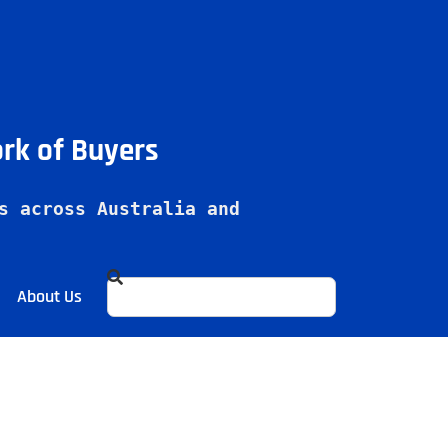
ork of Buyers
s across Australia and 
About Us