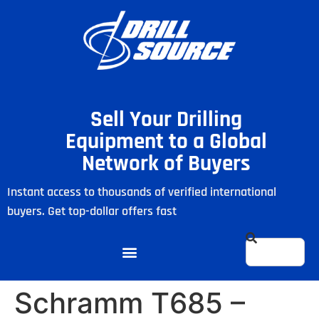
Sell Your Drilling
Equipment to a Global
Network of Buyers
Instant access to thousands of verified international
buyers. Get top-dollar offers fast
Schramm T685 –