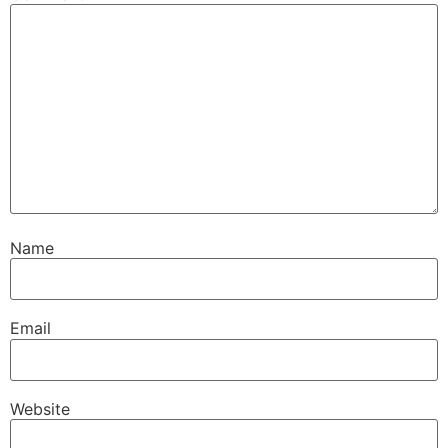
Name
Email
Website