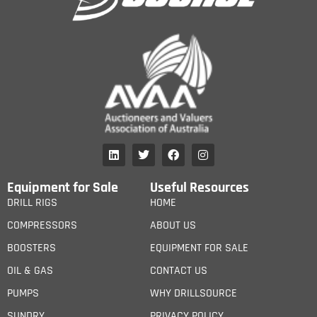
Equipment for Sale
Useful Resources
DRILL RIGS
HOME
COMPRESSORS
ABOUT US
BOOSTERS
EQUIPMENT FOR SALE
OIL & GAS
CONTACT US
PUMPS
WHY DRILLSOURCE
SUNDRY
PRIVACY POLICY