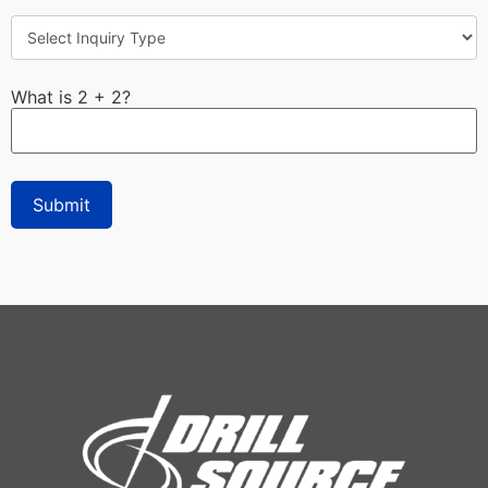
What is 2 + 2?