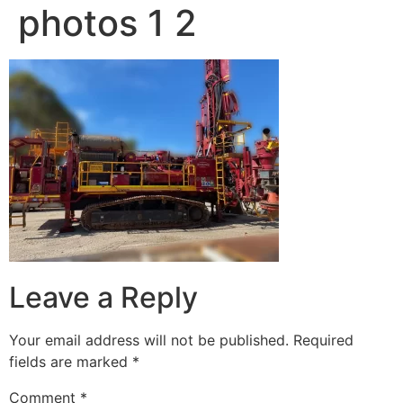
photos 1 2
Leave a Reply
Your email address will not be published.
Required
fields are marked
*
Comment
*