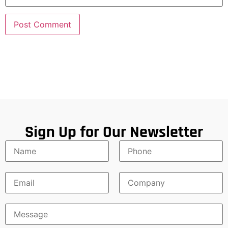
Sign Up for Our Newsletter