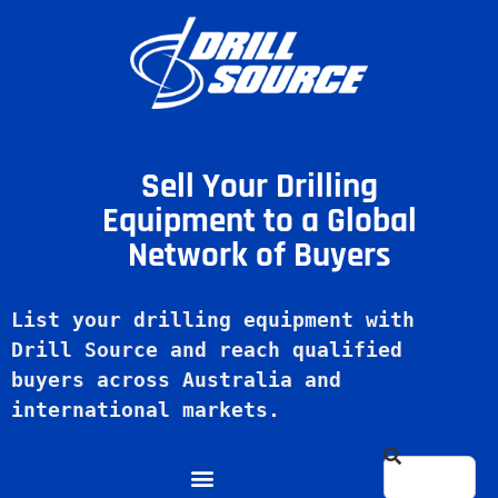
Sell Your Drilling
Equipment to a Global
Network of Buyers
List your drilling equipment with 
Drill Source and reach qualified 
buyers across Australia and 