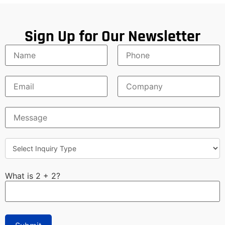
Sign Up for Our Newsletter
What is 2 + 2?