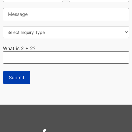
What is 2 + 2?