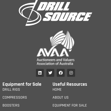
Equipment for Sale
Useful Resources
DRILL RIGS
HOME
COMPRESSORS
ABOUT US
BOOSTERS
EQUIPMENT FOR SALE