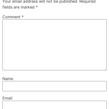
Your email address will not be published.
Required
fields are marked
*
Comment
*
Name
Email