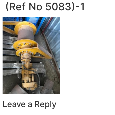
(Ref No 5083)-1
Leave a Reply