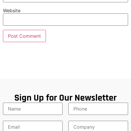
Website
Sign Up for Our Newsletter