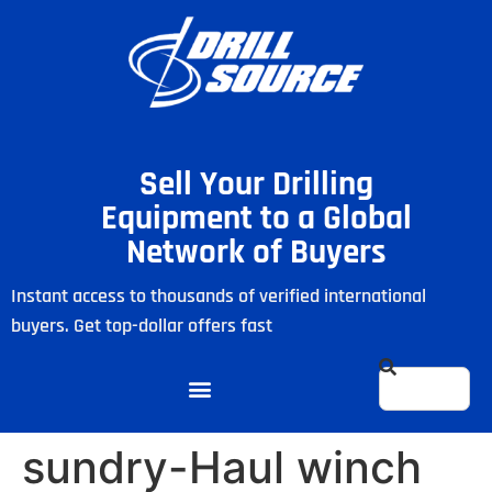
Sell Your Drilling
Equipment to a Global
Network of Buyers
Instant access to thousands of verified international
buyers. Get top-dollar offers fast
sundry-Haul winch