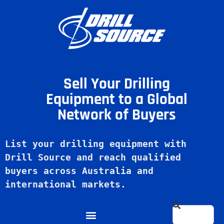
Sell Your Drilling
Equipment to a Global
Network of Buyers
List your drilling equipment with 
Drill Source and reach qualified 
buyers across Australia and 