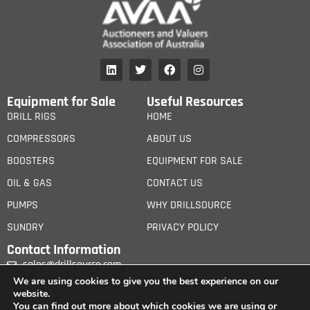
Equipment for Sale
Useful Resources
DRILL RIGS
HOME
COMPRESSORS
ABOUT US
BOOSTERS
EQUIPMENT FOR SALE
OIL & GAS
CONTACT US
PUMPS
WHY DRILLSOURCE
SUNDRY
PRIVACY POLICY
Contact Information
sales@drillsource.com
We are using cookies to give you the best experience on our
website.
You can find out more about which cookies we are using or