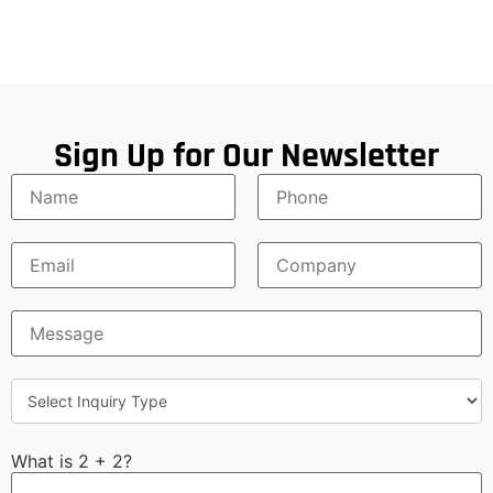
Sign Up for Our Newsletter
What is 2 + 2?