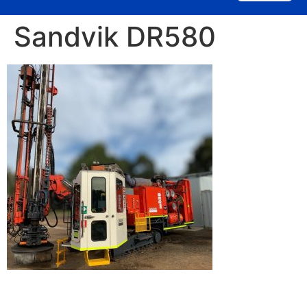
Sandvik DR580