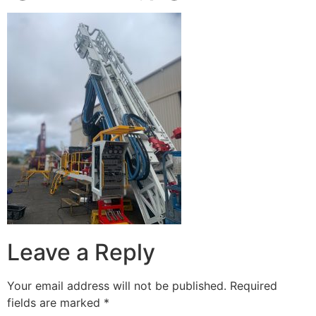
Leave a Reply
Your email address will not be published.
Required
fields are marked
*