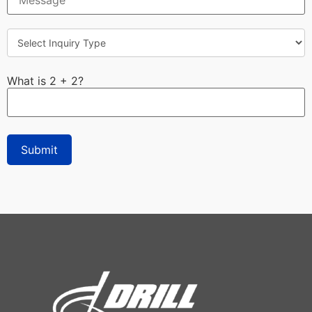
What is 2 + 2?