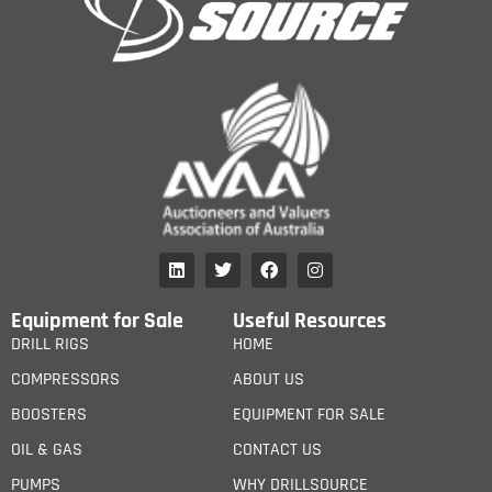
Equipment for Sale
Useful Resources
DRILL RIGS
HOME
COMPRESSORS
ABOUT US
BOOSTERS
EQUIPMENT FOR SALE
OIL & GAS
CONTACT US
PUMPS
WHY DRILLSOURCE