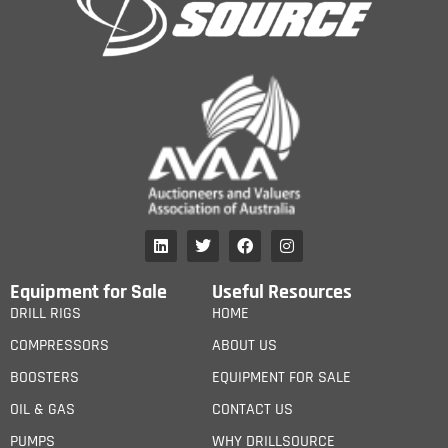
Equipment for Sale
Useful Resources
DRILL RIGS
HOME
COMPRESSORS
ABOUT US
BOOSTERS
EQUIPMENT FOR SALE
OIL & GAS
CONTACT US
PUMPS
WHY DRILLSOURCE