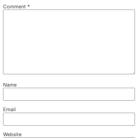
Comment
*
Name
Email
Website