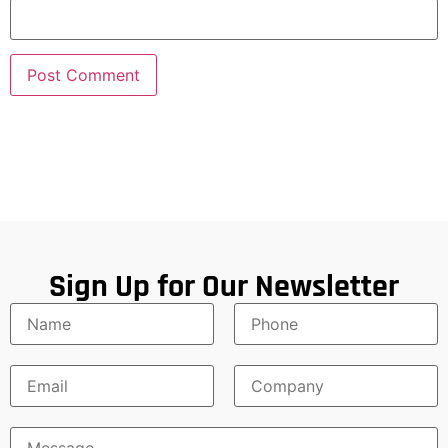
Sign Up for Our Newsletter