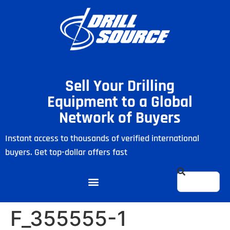
Sell Your Drilling
Equipment to a Global
Network of Buyers
Instant access to thousands of verified international
buyers. Get top-dollar offers fast
F_355555-1