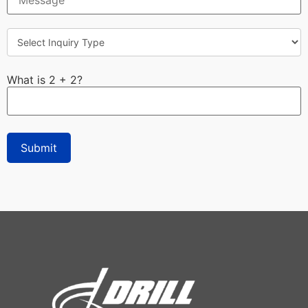
What is 2 + 2?