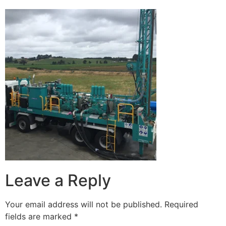
Leave a Reply
Your email address will not be published.
Required
fields are marked
*