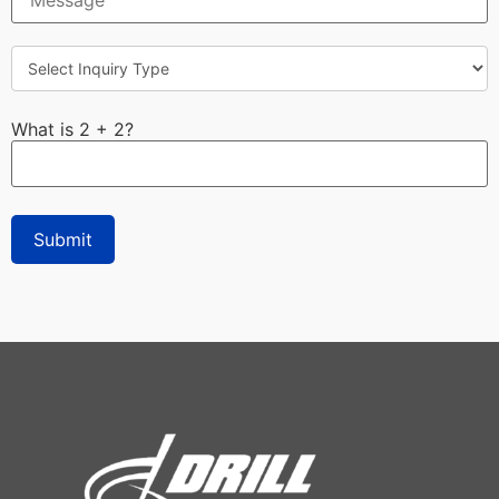
What is 2 + 2?