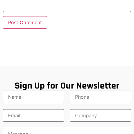
Sign Up for Our Newsletter