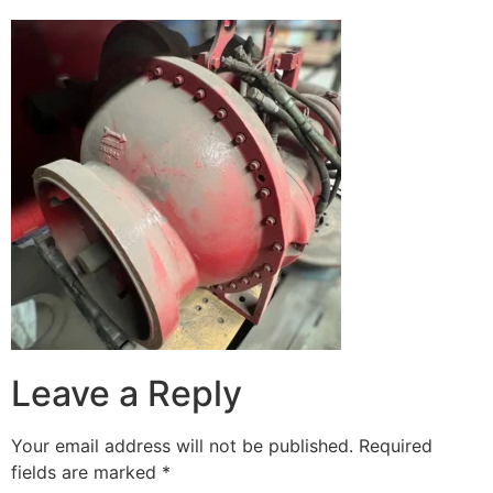
Leave a Reply
Your email address will not be published.
Required
fields are marked
*