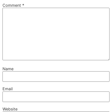
Comment
*
Name
Email
Website