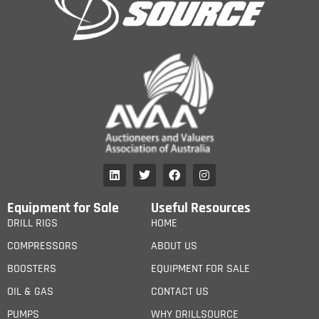
Equipment for Sale
Useful Resources
DRILL RIGS
HOME
COMPRESSORS
ABOUT US
BOOSTERS
EQUIPMENT FOR SALE
OIL & GAS
CONTACT US
PUMPS
WHY DRILLSOURCE