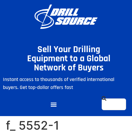
Sell Your Drilling
Equipment to a Global
Network of Buyers
Instant access to thousands of verified international
buyers. Get top-dollar offers fast
f_ 5552-1