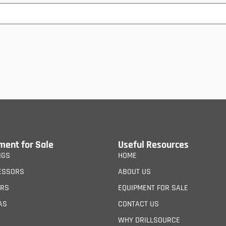
ment for Sale
Useful Resources
IGS
HOME
ESSORS
ABOUT US
ERS
EQUIPMENT FOR SALE
AS
CONTACT US
WHY DRILLSOURCE