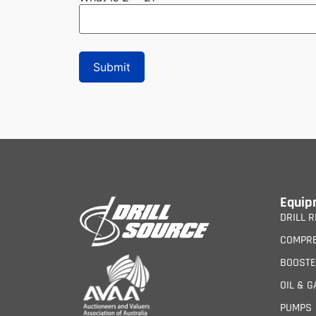
Equip
DRILL R
COMPR
BOOST
OIL & G
PUMPS