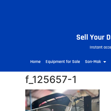
Sell Your 
Instant acce
Home
Equipment for Sale
Son-Mak
f_125657-1