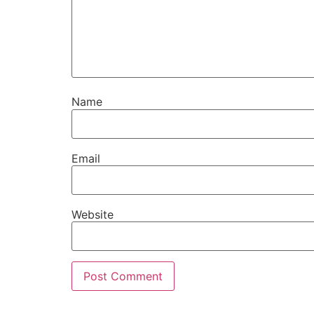
Name
Email
Website