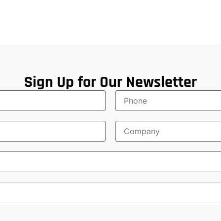
Sign Up for Our Newsletter