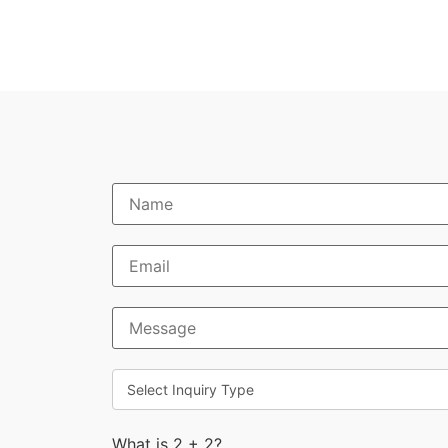
What is 2 + 2?