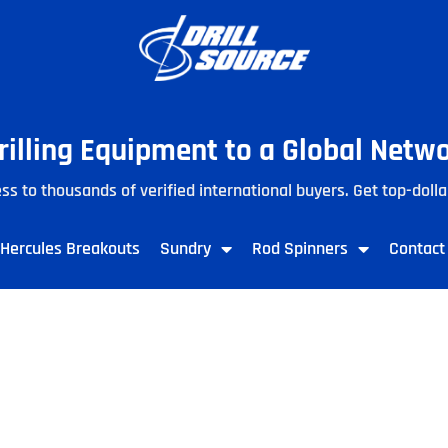
Drilling Equipment to a Global Netw
ss to thousands of verified international buyers. Get top-dolla
Hercules Breakouts
Sundry
Rod Spinners
Contact