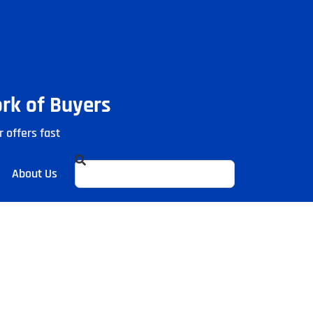
ork of Buyers
r offers fast
About Us