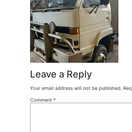
Leave a Reply
Your email address will not be published.
Req
Comment
*