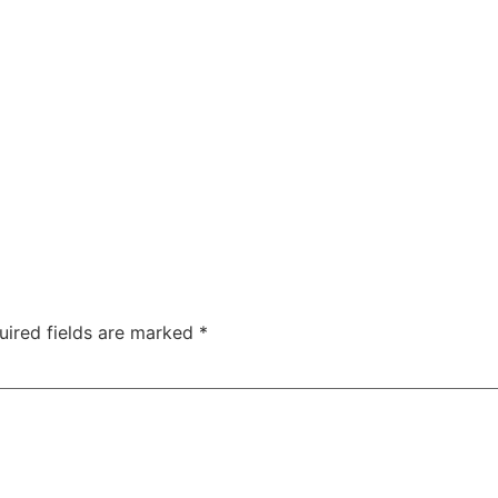
uired fields are marked
*