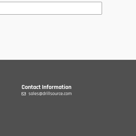
Contact Information
sales@drillsource.com