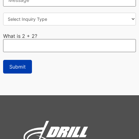
What is 2 + 2?