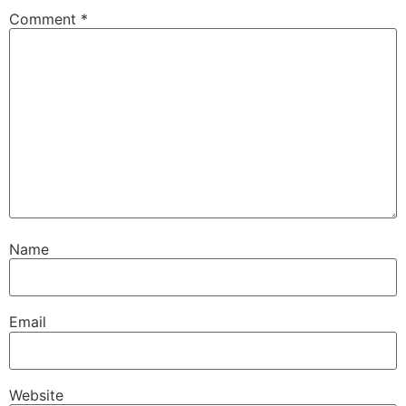
Comment
*
Name
Email
Website