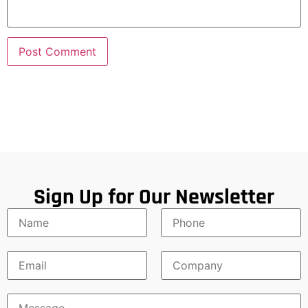
Sign Up for Our Newsletter