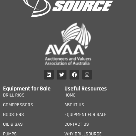
Equipment for Sale
Useful Resources
DRILL RIGS
HOME
COMPRESSORS
ABOUT US
BOOSTERS
EQUIPMENT FOR SALE
OIL & GAS
CONTACT US
PUMPS
WHY DRILLSOURCE