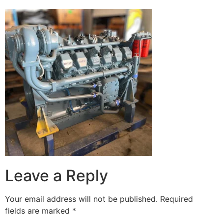
Leave a Reply
Your email address will not be published.
Required
fields are marked
*