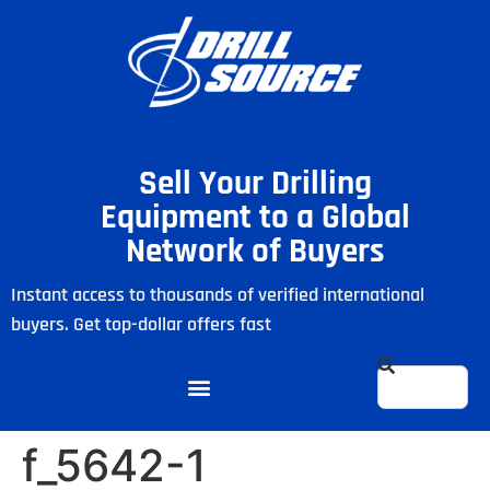
Sell Your Drilling
Equipment to a Global
Network of Buyers
Instant access to thousands of verified international
buyers. Get top-dollar offers fast
f_5642-1