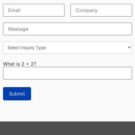
What is 2 + 2?