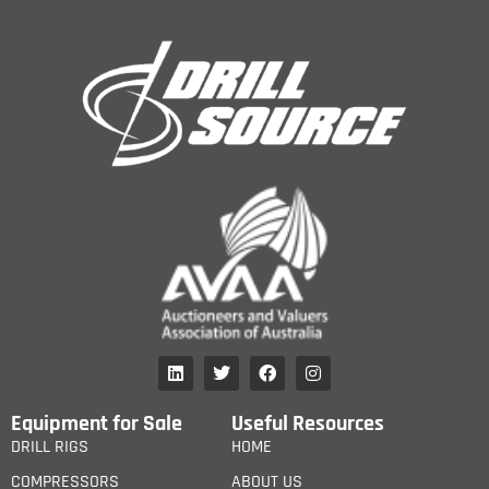
Equipment for Sale
Useful Resources
DRILL RIGS
HOME
COMPRESSORS
ABOUT US