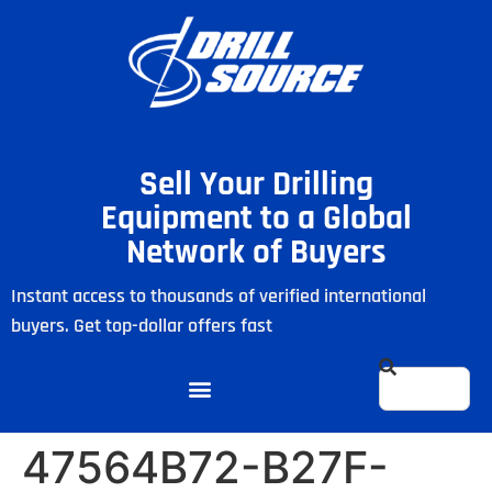
Sell Your Drilling
Equipment to a Global
Network of Buyers
Instant access to thousands of verified international
buyers. Get top-dollar offers fast
47564B72-B27F-