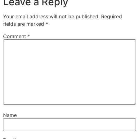
Leave a Reply
Your email address will not be published.
Required
fields are marked
*
Comment
*
Name