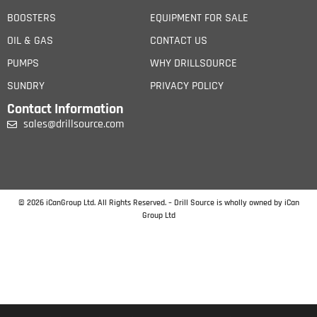
BOOSTERS
EQUIPMENT FOR SALE
OIL & GAS
CONTACT US
PUMPS
WHY DRILLSOURCE
SUNDRY
PRIVACY POLICY
Contact Information
sales@drillsource.com
© 2026 iCanGroup Ltd. All Rights Reserved. – Drill Source is wholly owned by iCan
Group Ltd