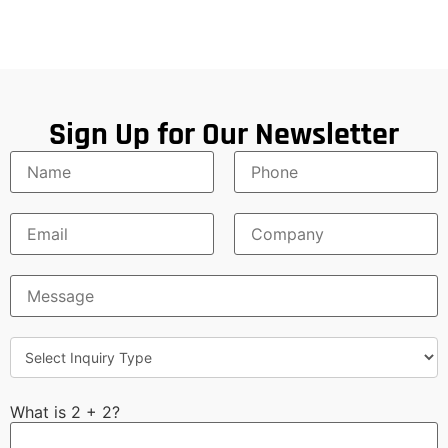
Sign Up for Our Newsletter
What is 2 + 2?