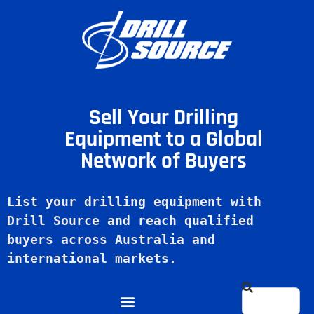
Sell Your Drilling
Equipment to a Global
Network of Buyers
List your drilling equipment with 
Drill Source and reach qualified 
buyers across Australia and 