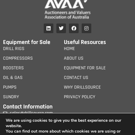
Equipment for Sale
Useful Resources
DRILL RIGS
HOME
COMPRESSORS
ABOUT US
BOOSTERS
EQUIPMENT FOR SALE
OIL & GAS
CONTACT US
PUMPS
WHY DRILLSOURCE
SUNDRY
PRIVACY POLICY
Contact Information
sales@drillsource.com
We are using cookies to give you the best experience on our
website.
You can find out more about which cookies we are using or